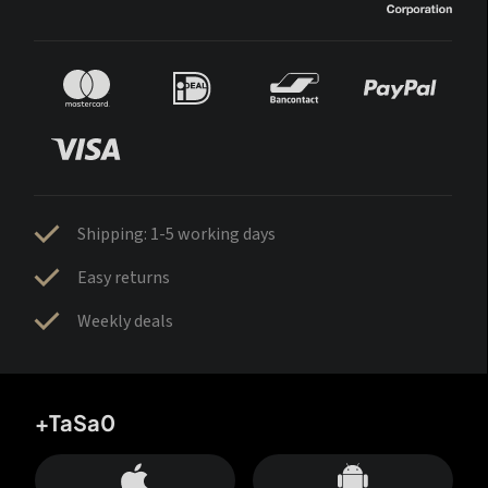
Shipping: 1-5 working days
Easy returns
Weekly deals
+TaSa0