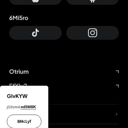
6Mi5ro
Otrium
FfYIy2
GIvKYW
jOXvm4
mI5M8K
lYGfRP
BMcLyf