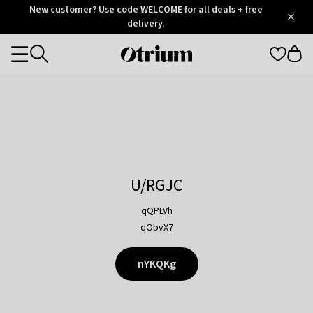
Otrium
New customer? Use code WELCOME for all deals + free
/
5
Trustpilot
delivery.
score
Otrium
Categories
home
page
U/RGJC
qQPLVh
qObvX7
nYKQKg