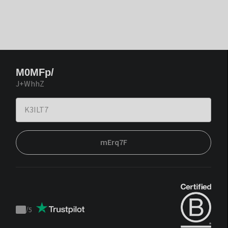
M0MFp/
J+WhhZ
mErq7F
/
5
Trustpilot
score