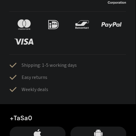
Shipping: 1-5 working days
Easy returns
Weekly deals
+TaSa0