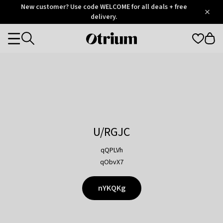
Otrium
New customer? Use code WELCOME for all deals + free
/
5
Trustpilot
delivery.
score
Otrium
Categories
home
page
U/RGJC
qQPLVh
qObvX7
nYKQKg