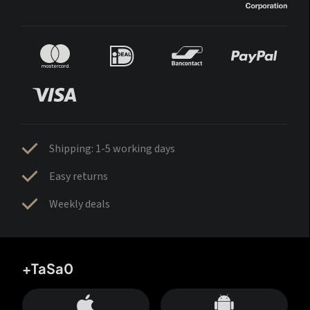
Shipping: 1-5 working days
Easy returns
Weekly deals
+TaSa0