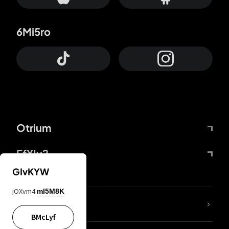
6Mi5ro
Otrium
FfYIy2
GIvKYW
jOXvm4
mI5M8K
lYGfRP
BMcLyf