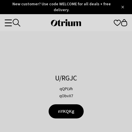
Otrium
New customer? Use code WELCOME for all deals + free
/
5
Trustpilot
delivery.
score
Otrium
Categories
home
page
U/RGJC
qQPLVh
qObvX7
nYKQKg