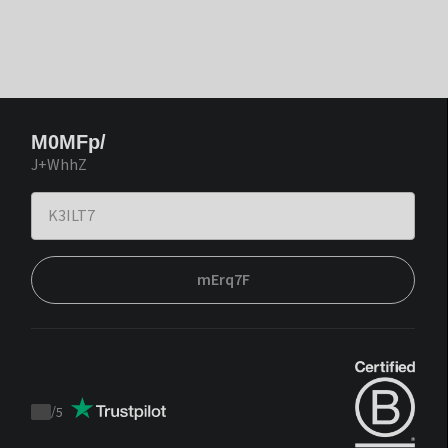
M0MFp/
J+WhhZ
mErq7F
/
5
Trustpilot
score