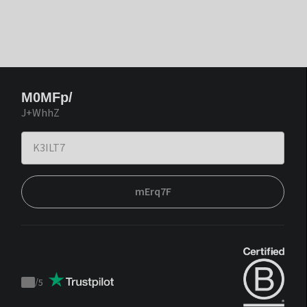
M0MFp/
J+WhhZ
mErq7F
/
5
Trustpilot
score