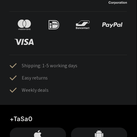
Shipping: 1-5 working days
Easy returns
Weekly deals
+TaSa0