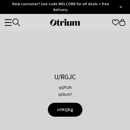
Otrium
New customer? Use code WELCOME for all deals + free
/
5
Trustpilot
delivery.
score
Otrium
Categories
home
page
U/RGJC
qQPLVh
qObvX7
nYKQKg