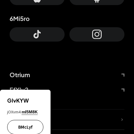
6Mi5ro
Otrium
FfYIy2
GIvKYW
jOXvm4
mI5M8K
lYGfRP
BMcLyf