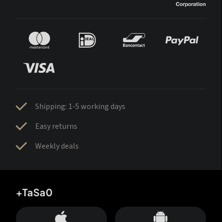
Shipping: 1-5 working days
Easy returns
Weekly deals
+TaSa0