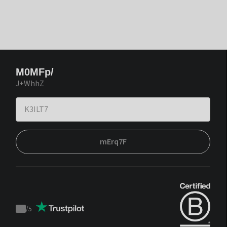
M0MFp/
J+WhhZ
mErq7F
/
5
Trustpilot
score