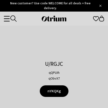
Otrium
New customer? Use code WELCOME for all deals + free
/
5
Trustpilot
delivery.
score
Otrium
Categories
home
page
U/RGJC
qQPLVh
qObvX7
nYKQKg