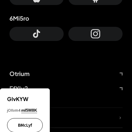
6Mi5ro
Otrium
FfYIy2
GIvKYW
jOXvm4
mI5M8K
lYGfRP
BMcLyf