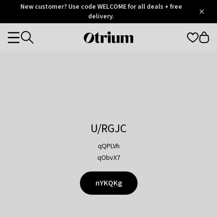
Otrium
New customer? Use code WELCOME for all deals + free
/
5
Trustpilot
delivery.
score
Otrium
Categories
home
page
U/RGJC
qQPLVh
qObvX7
nYKQKg