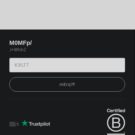
M0MFp/
J+WhhZ
mErq7F
/
5
Trustpilot
score