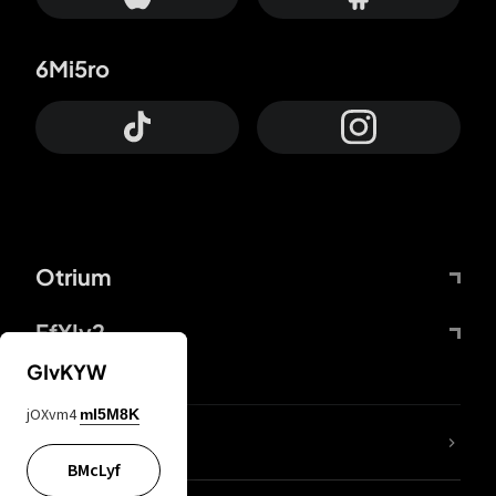
6Mi5ro
Otrium
FfYIy2
GIvKYW
jOXvm4
mI5M8K
lYGfRP
BMcLyf