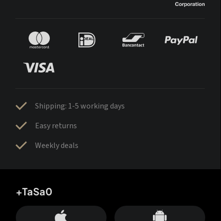
Shipping: 1-5 working days
Easy returns
Weekly deals
+TaSa0