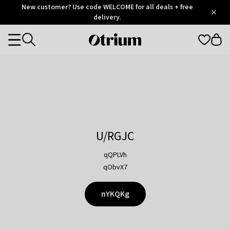
Otrium
New customer? Use code WELCOME for all deals + free
/
5
Trustpilot
delivery.
score
Otrium
Categories
home
page
U/RGJC
qQPLVh
qObvX7
nYKQKg