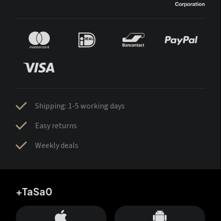
Shipping: 1-5 working days
Easy returns
Weekly deals
+TaSa0