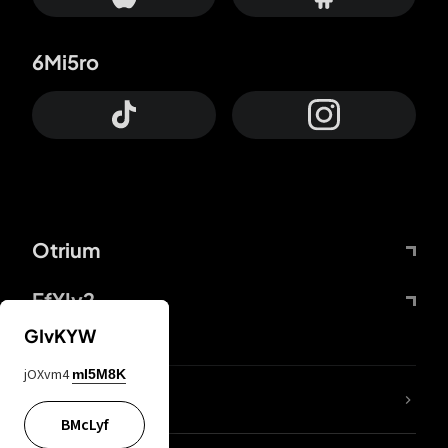
6Mi5ro
Otrium
FfYIy2
GIvKYW
jOXvm4
mI5M8K
lYGfRP
BMcLyf