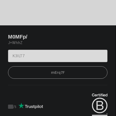
M0MFp/
J+WhhZ
mErq7F
/
5
Trustpilot
score