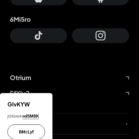
6Mi5ro
Otrium
FfYIy2
GIvKYW
jOXvm4
mI5M8K
lYGfRP
BMcLyf