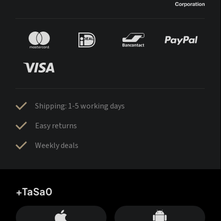
Shipping: 1-5 working days
Easy returns
Weekly deals
+TaSa0