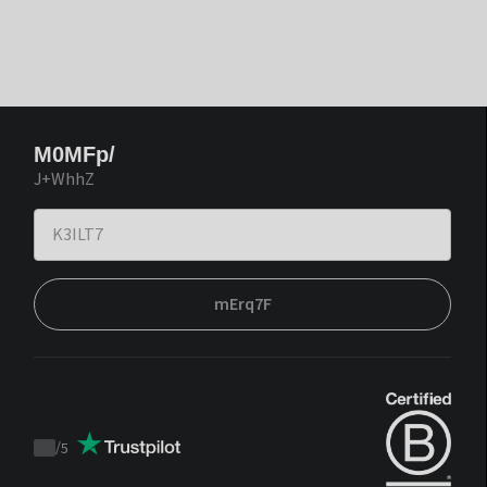
M0MFp/
J+WhhZ
mErq7F
/
5
Trustpilot
score