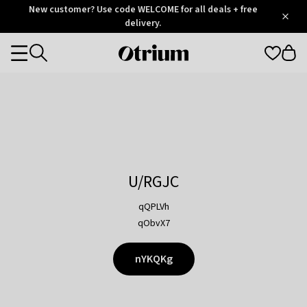
Otrium
New customer? Use code WELCOME for all deals + free
/
5
Trustpilot
delivery.
score
Otrium
Categories
home
page
U/RGJC
qQPLVh
qObvX7
nYKQKg