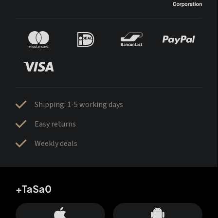
Shipping: 1-5 working days
Easy returns
Weekly deals
+TaSa0