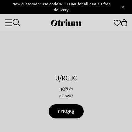
Otrium
New customer? Use code WELCOME for all deals + free
/
5
Trustpilot
delivery.
score
Otrium
Categories
home
page
U/RGJC
qQPLVh
qObvX7
nYKQKg