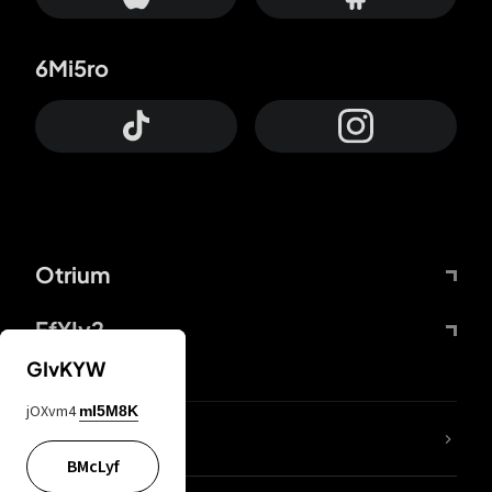
6Mi5ro
Otrium
FfYIy2
GIvKYW
jOXvm4
mI5M8K
lYGfRP
BMcLyf