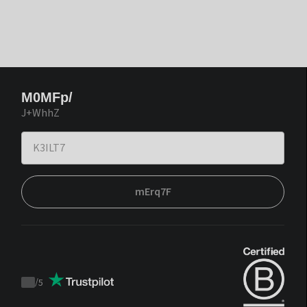
M0MFp/
J+WhhZ
mErq7F
/
5
Trustpilot
score