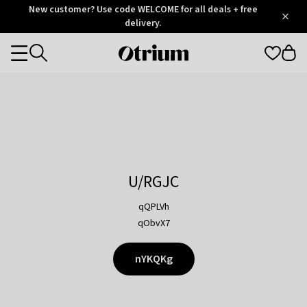
Otrium
New customer? Use code WELCOME for all deals + free
/
5
Trustpilot
delivery.
score
Otrium
Categories
home
page
U/RGJC
qQPLVh
qObvX7
nYKQKg