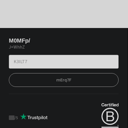
M0MFp/
J+WhhZ
mErq7F
/
5
Trustpilot
score