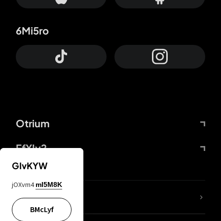
6Mi5ro
Otrium
FfYIy2
GIvKYW
jOXvm4
mI5M8K
lYGfRP
BMcLyf