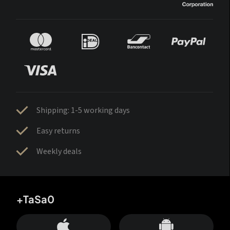
Shipping: 1-5 working days
Easy returns
Weekly deals
+TaSa0