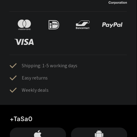
Shipping: 1-5 working days
Easy returns
Weekly deals
+TaSa0