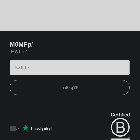
M0MFp/
J+WhhZ
mErq7F
/
5
Trustpilot
score