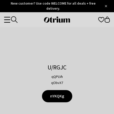
Otrium
New customer? Use code WELCOME for all deals + free
/
5
Trustpilot
delivery.
score
Otrium
Categories
home
page
U/RGJC
qQPLVh
qObvX7
nYKQKg