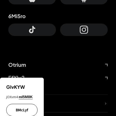
6Mi5ro
Otrium
FfYIy2
GIvKYW
jOXvm4
mI5M8K
lYGfRP
BMcLyf