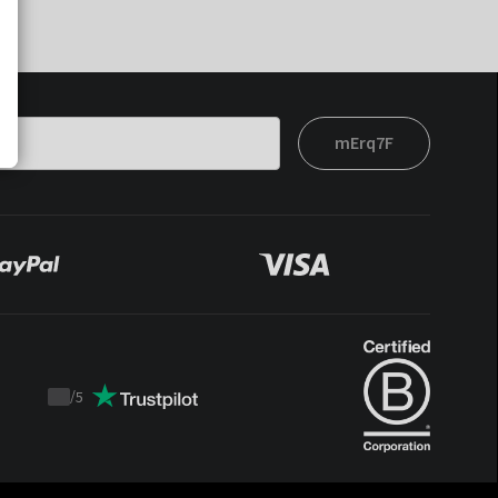
mErq7F
/
5
Trustpilot
score