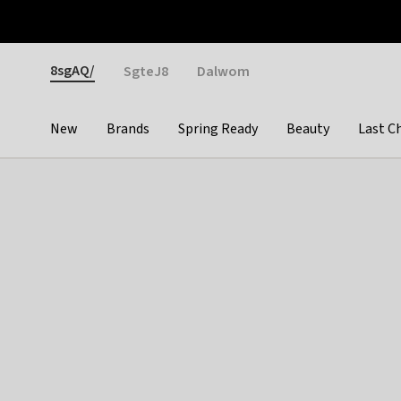
Otrium
Fast shipping & easy returns
Weekly deals
Pay
Gender
8sgAQ/
SgteJ8
Dalwom
New
Brands
Spring Ready
Beauty
Last C
Categories