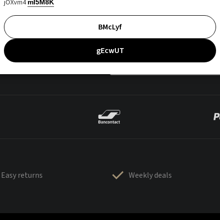
jOXvm4
mI5M8K
BMcLyf
gEcwUT
Easy returns
Weekly deals