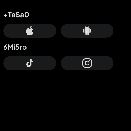
+TaSa0
6Mi5ro