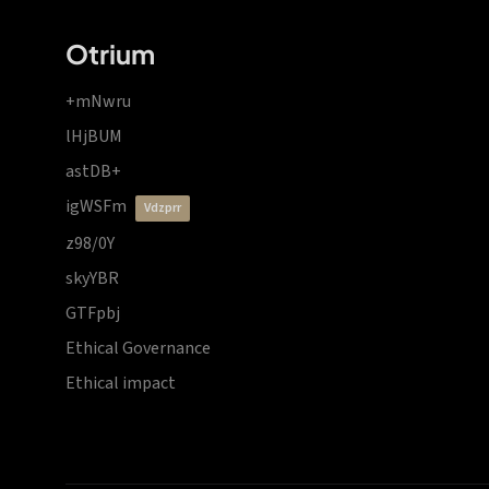
Otrium
+mNwru
lHjBUM
astDB+
igWSFm
vdzprr
z98/0Y
skyYBR
GTFpbj
Ethical Governance
Ethical impact