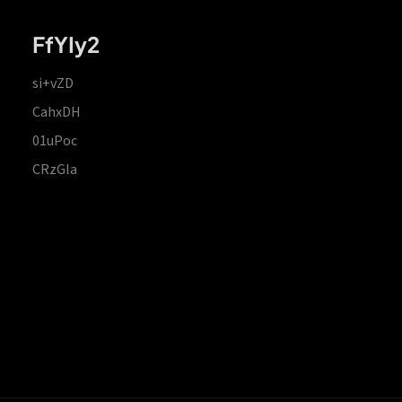
FfYIy2
si+vZD
CahxDH
01uPoc
CRzGla