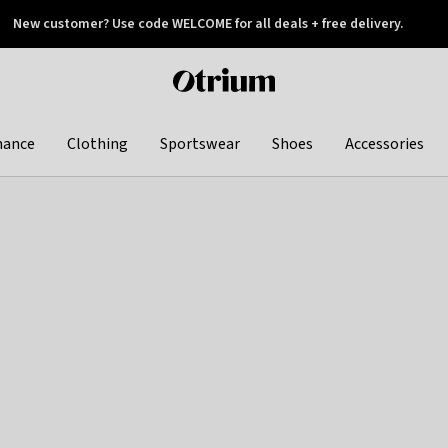
New customer? Use code WELCOME for all deals + free delivery.
 later
Otrium
home
page
hance
Clothing
Sportswear
Shoes
Accessories