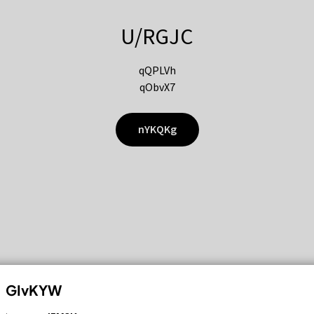
U/RGJC
qQPLVh
qObvX7
nYKQKg
GIvKYW