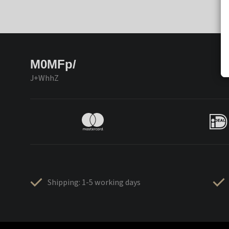
M0MFp/
J+WhhZ
Shipping: 1-5 working days