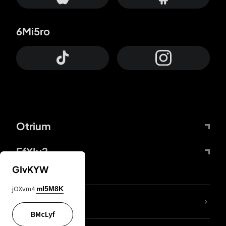
6Mi5ro
Otrium
FfYIy2
GIvKYW
jOXvm4
mI5M8K
lYGfRP
BMcLyf