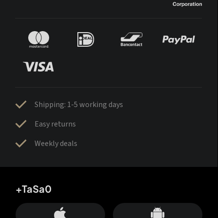
Shipping: 1-5 working days
Easy returns
Weekly deals
+TaSa0