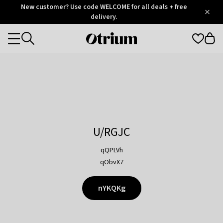
Otrium
New customer? Use code WELCOME for all deals + free
/
5
Trustpilot
delivery.
score
Otrium
Categories
home
page
U/RGJC
qQPLVh
qObvX7
nYKQKg