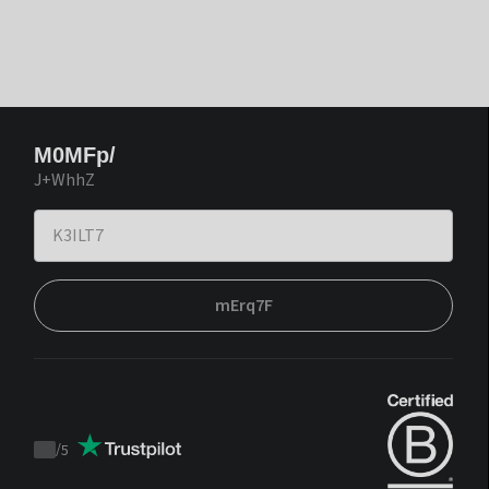
M0MFp/
J+WhhZ
mErq7F
/
5
Trustpilot
score