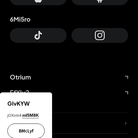
6Mi5ro
Otrium
FfYIy2
GIvKYW
jOXvm4
mI5M8K
lYGfRP
BMcLyf