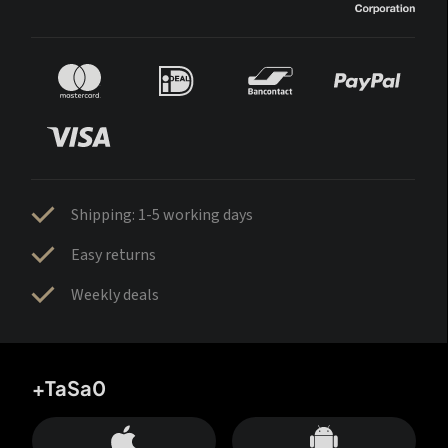
Shipping: 1-5 working days
Easy returns
Weekly deals
+TaSa0