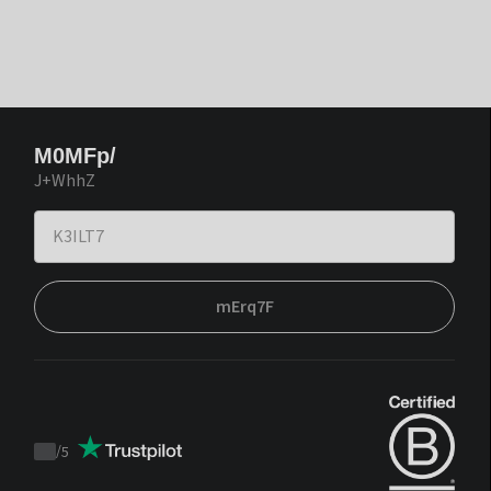
M0MFp/
J+WhhZ
mErq7F
/
5
Trustpilot
score