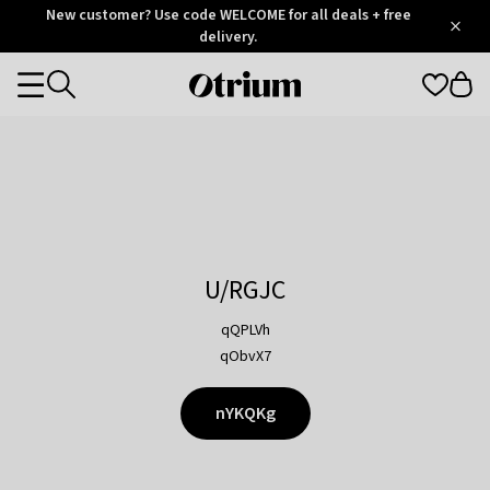
Otrium
New customer? Use code WELCOME for all deals + free
/
5
Trustpilot
delivery.
score
Otrium
Categories
home
page
U/RGJC
qQPLVh
qObvX7
nYKQKg