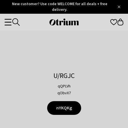
Otrium
New customer? Use code WELCOME for all deals + free
/
5
Trustpilot
delivery.
score
Otrium
Categories
home
page
U/RGJC
qQPLVh
qObvX7
nYKQKg