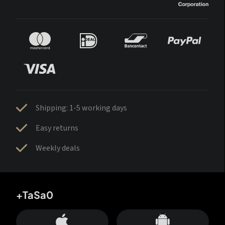
Shipping: 1-5 working days
Easy returns
Weekly deals
+TaSa0