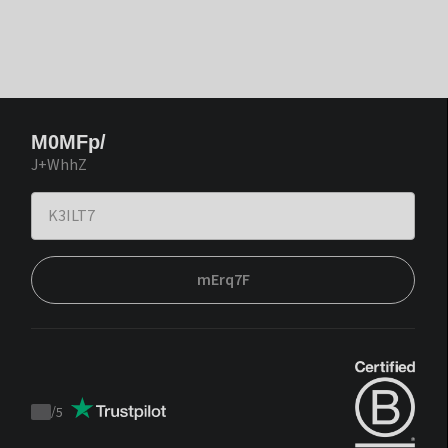
M0MFp/
J+WhhZ
mErq7F
/
5
Trustpilot
score