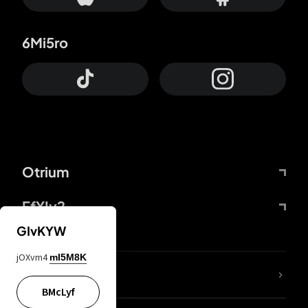
6Mi5ro
Otrium
FfYIy2
GIvKYW
jOXvm4
mI5M8K
lYGfRP
BMcLyf