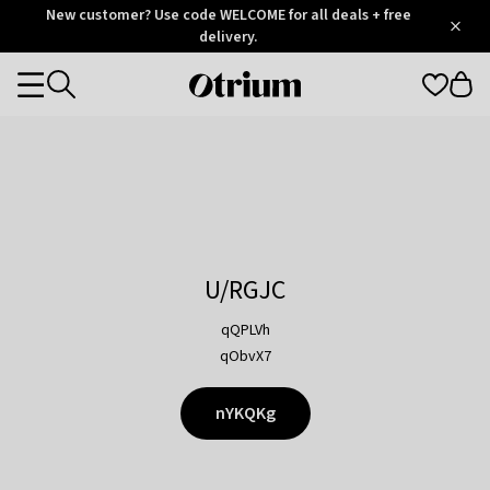
Otrium
New customer? Use code WELCOME for all deals + free
/
5
Trustpilot
delivery.
score
Otrium
Categories
home
page
U/RGJC
qQPLVh
qObvX7
nYKQKg