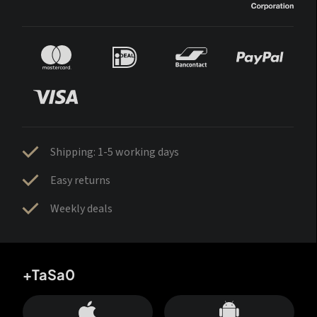
Shipping: 1-5 working days
Easy returns
Weekly deals
+TaSa0