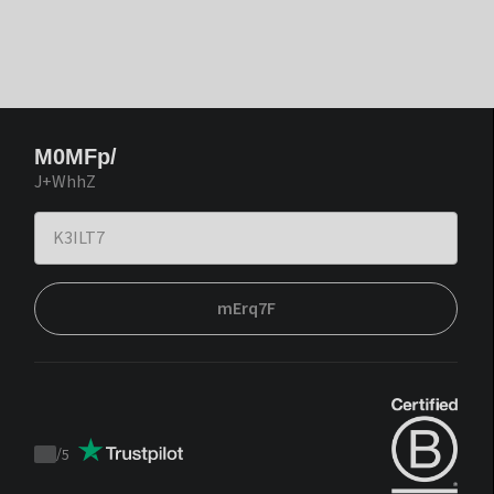
M0MFp/
J+WhhZ
mErq7F
/
5
Trustpilot
score