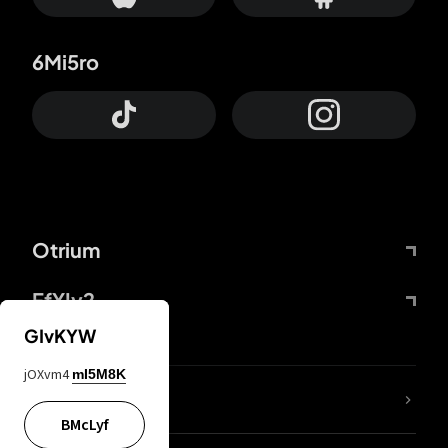
6Mi5ro
Otrium
FfYIy2
GIvKYW
jOXvm4
mI5M8K
lYGfRP
BMcLyf