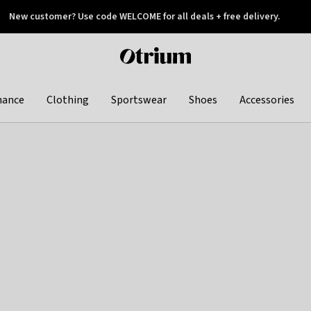
New customer? Use code WELCOME for all deals + free delivery.
 later
Otrium
home
page
hance
Clothing
Sportswear
Shoes
Accessories