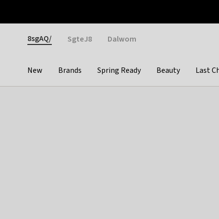
Otrium
Fast shipping & easy returns
Weekly deals
Pay
Gender
8sgAQ/
SgteJ8
Dalwom
New
Brands
Spring Ready
Beauty
Last C
Categories