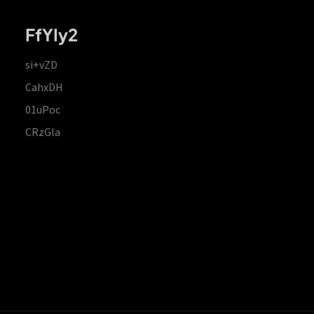
FfYIy2
si+vZD
CahxDH
01uPoc
CRzGla