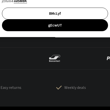
jOXvm4
mI5M8K
BMcLyf
gEcwUT
Easy returns
Weekly deals