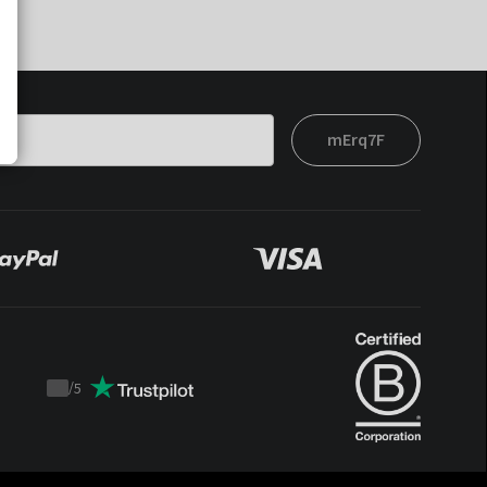
mErq7F
/
5
Trustpilot
score