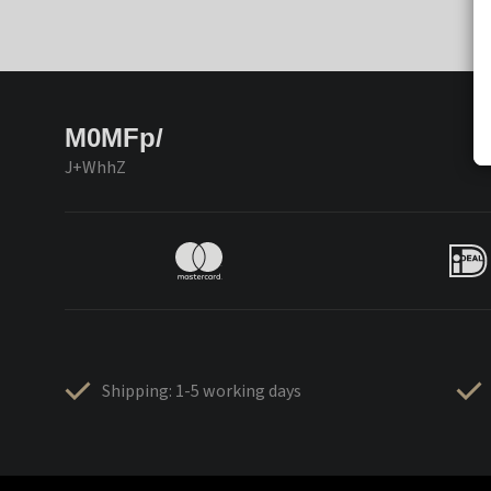
M0MFp/
J+WhhZ
Shipping: 1-5 working days