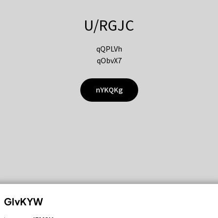
U/RGJC
qQPLVh
qObvX7
nYKQKg
GIvKYW