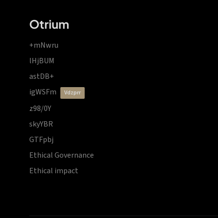
Otrium
+mNwru
lHjBUM
astDB+
igWSFm
vdzprr
z98/0Y
skyYBR
GTFpbj
Ethical Governance
Ethical impact