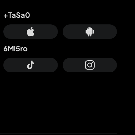
+TaSa0
6Mi5ro