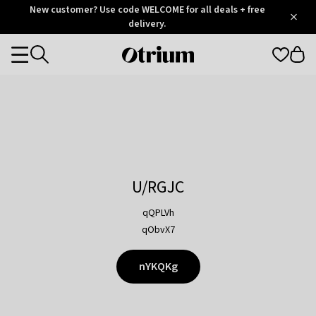
Otrium
New customer? Use code WELCOME for all deals + free
/
5
Trustpilot
delivery.
score
Otrium
Categories
home
page
U/RGJC
qQPLVh
qObvX7
nYKQKg