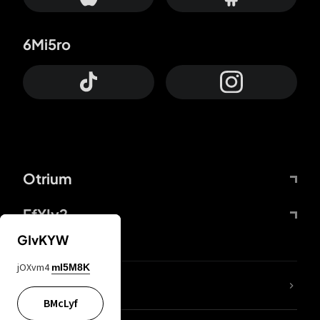
6Mi5ro
Otrium
FfYIy2
GIvKYW
jOXvm4
mI5M8K
lYGfRP
BMcLyf