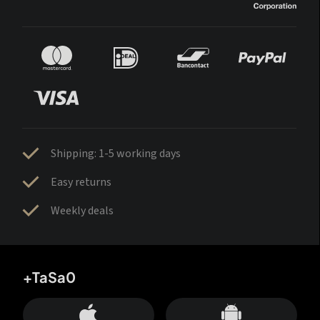
Shipping: 1-5 working days
Easy returns
Weekly deals
+TaSa0