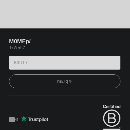
M0MFp/
J+WhhZ
mErq7F
/
5
Trustpilot
score