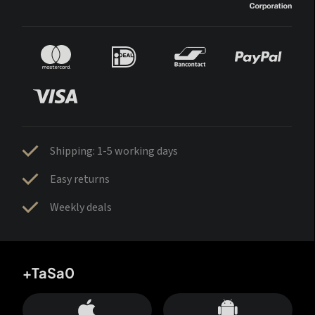
Shipping: 1-5 working days
Easy returns
Weekly deals
+TaSa0