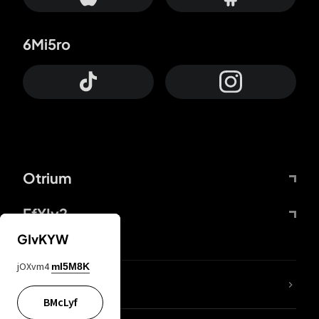
6Mi5ro
Otrium
FfYIy2
GIvKYW
jOXvm4
mI5M8K
lYGfRP
BMcLyf