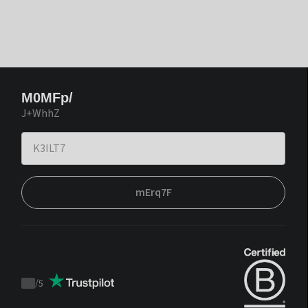
M0MFp/
J+WhhZ
mErq7F
/
5
Trustpilot
score