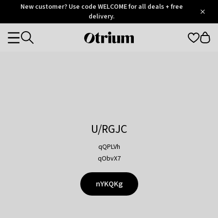
Otrium
New customer? Use code WELCOME for all deals + free
/
5
Trustpilot
delivery.
score
Otrium
Categories
home
page
U/RGJC
qQPLVh
qObvX7
nYKQKg