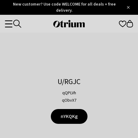
Otrium
New customer? Use code WELCOME for all deals + free
/
5
Trustpilot
delivery.
score
Otrium
Categories
home
page
U/RGJC
qQPLVh
qObvX7
nYKQKg