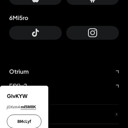
6Mi5ro
Otrium
FfYIy2
GIvKYW
jOXvm4
mI5M8K
lYGfRP
BMcLyf