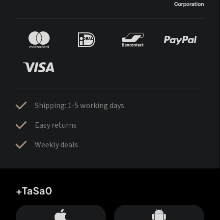
Shipping: 1-5 working days
Easy returns
Weekly deals
+TaSa0