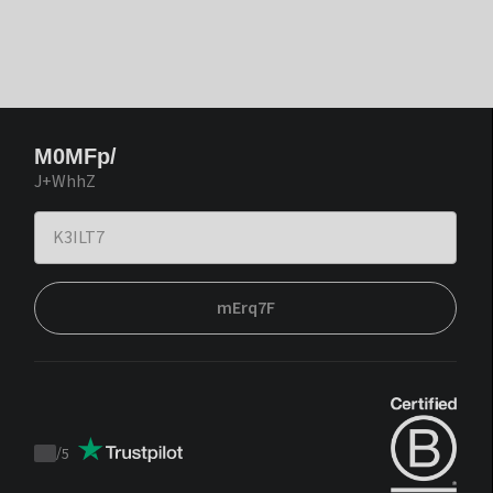
M0MFp/
J+WhhZ
mErq7F
/
5
Trustpilot
score