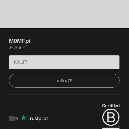
M0MFp/
J+WhhZ
mErq7F
/
5
Trustpilot
score