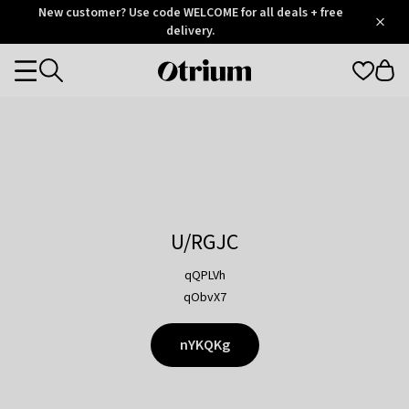
Otrium
New customer? Use code WELCOME for all deals + free
/
5
Trustpilot
delivery.
score
Otrium
Categories
home
page
U/RGJC
qQPLVh
qObvX7
nYKQKg