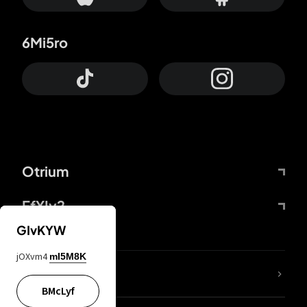
6Mi5ro
Otrium
FfYIy2
GIvKYW
jOXvm4
mI5M8K
lYGfRP
BMcLyf