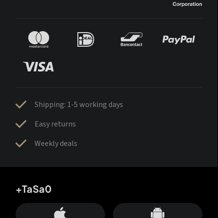
Shipping: 1-5 working days
Easy returns
Weekly deals
+TaSa0