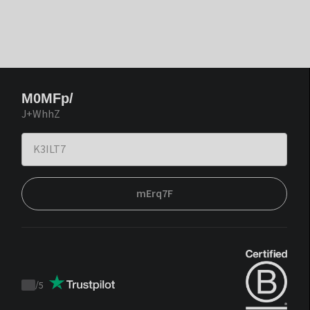
M0MFp/
J+WhhZ
mErq7F
/
5
Trustpilot
score