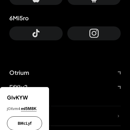
6Mi5ro
Otrium
FfYIy2
GIvKYW
jOXvm4
mI5M8K
lYGfRP
BMcLyf