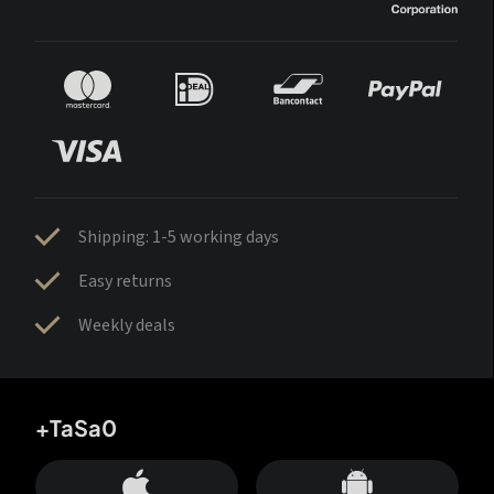
Shipping: 1-5 working days
Easy returns
Weekly deals
+TaSa0