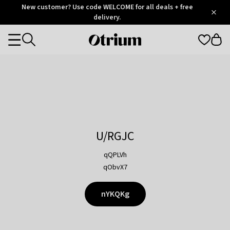
Otrium
New customer? Use code WELCOME for all deals + free
/
5
Trustpilot
delivery.
score
Otrium
Categories
home
page
U/RGJC
qQPLVh
qObvX7
nYKQKg