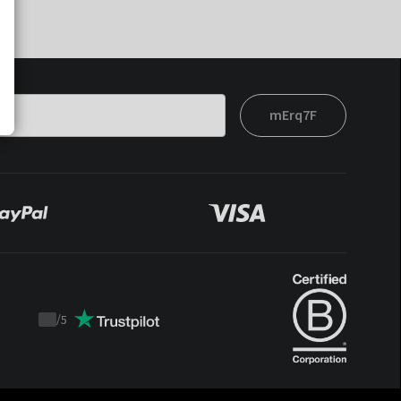
mErq7F
/
5
Trustpilot
score