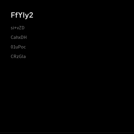
FfYIy2
si+vZD
CahxDH
01uPoc
CRzGla