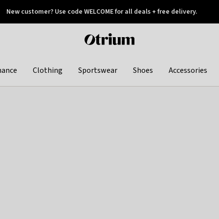
New customer? Use code WELCOME for all deals + free delivery.
 later
Otrium
home
page
hance
Clothing
Sportswear
Shoes
Accessories