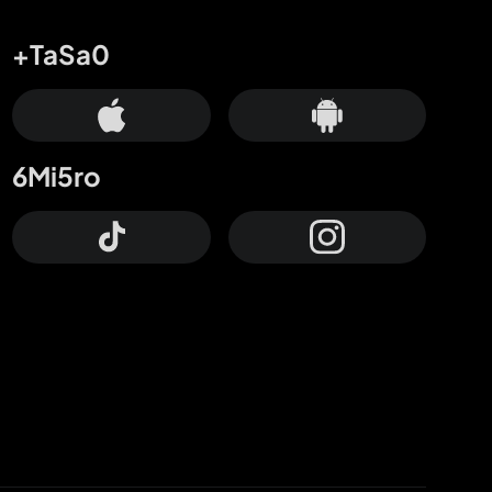
+TaSa0
6Mi5ro