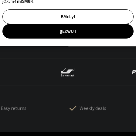
jOXvm4
mI5M8K
BMcLyf
gEcwUT
Easy returns
Weekly deals