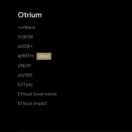
Otrium
+mNwru
lHjBUM
astDB+
igWSFm
vdzprr
z98/0Y
skyYBR
GTFpbj
Ethical Governance
Ethical impact