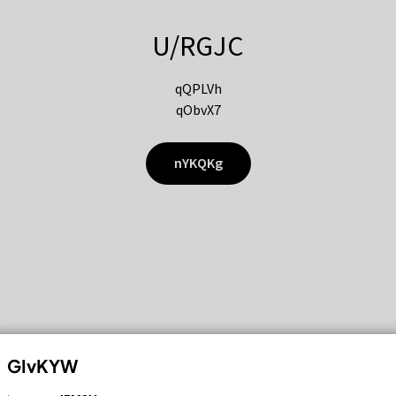
U/RGJC
qQPLVh
qObvX7
nYKQKg
GIvKYW