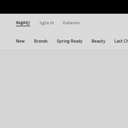
Otrium
Fast shipping & easy returns
Weekly deals
Pay
Gender
8sgAQ/
SgteJ8
Dalwom
New
Brands
Spring Ready
Beauty
Last C
Categories