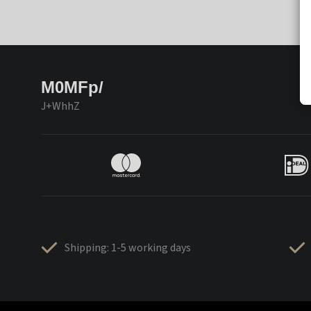
M0MFp/
J+WhhZ
Shipping: 1-5 working days