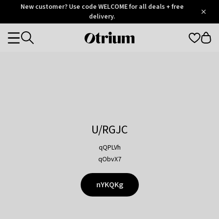
Otrium
New customer? Use code WELCOME for all deals + free
/
5
Trustpilot
delivery.
score
Otrium
Categories
home
page
U/RGJC
qQPLVh
qObvX7
nYKQKg