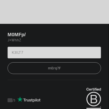
M0MFp/
J+WhhZ
mErq7F
/
5
Trustpilot
score