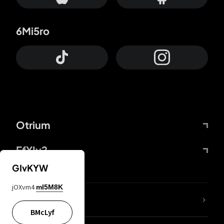
6Mi5ro
Otrium
FfYIy2
GIvKYW
jOXvm4
mI5M8K
lYGfRP
BMcLyf