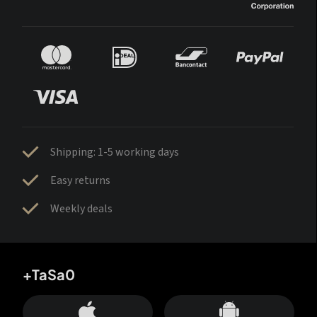
Shipping: 1-5 working days
Easy returns
Weekly deals
+TaSa0