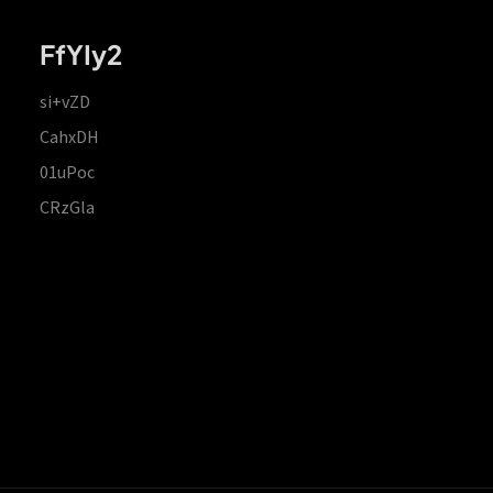
FfYIy2
si+vZD
CahxDH
01uPoc
CRzGla