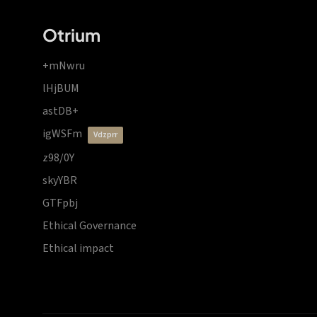
Otrium
+mNwru
lHjBUM
astDB+
igWSFm
vdzprr
z98/0Y
skyYBR
GTFpbj
Ethical Governance
Ethical impact