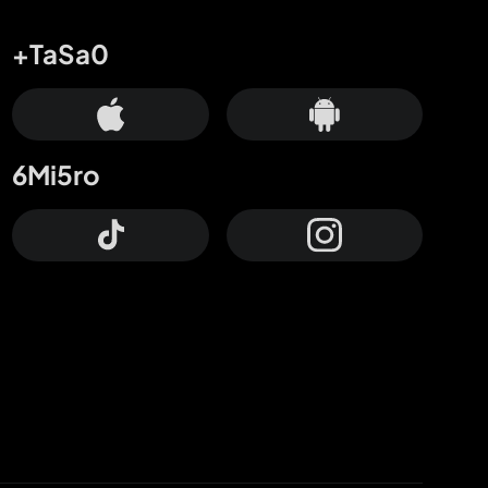
+TaSa0
6Mi5ro