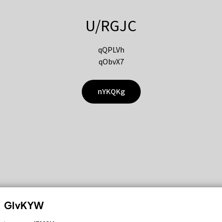
U/RGJC
qQPLVh
qObvX7
nYKQKg
GIvKYW