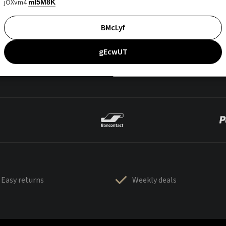
jOXvm4
mI5M8K
BMcLyf
gEcwUT
Easy returns
Weekly deals