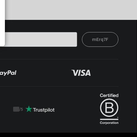
mErq7F
/
5
Trustpilot
score