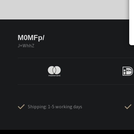
M0MFp/
J+WhhZ
Shipping: 1-5 working days