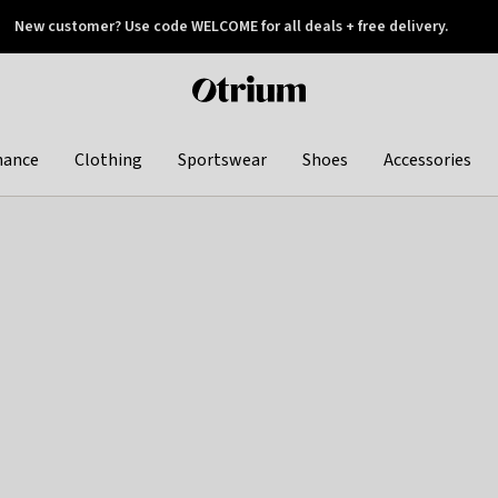
New customer? Use code WELCOME for all deals + free delivery.
 later
Otrium
home
page
hance
Clothing
Sportswear
Shoes
Accessories