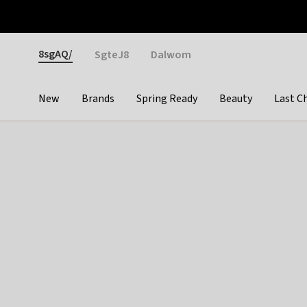
Otrium
Fast shipping & easy returns
Weekly deals
Pay
Gender
8sgAQ/
SgteJ8
Dalwom
New
Brands
Spring Ready
Beauty
Last C
Categories