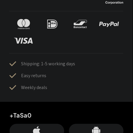
Shipping: 1-5 working days
Easy returns
Weekly deals
+TaSa0