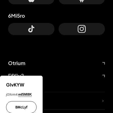
6Mi5ro
Otrium
FfYIy2
GIvKYW
jOXvm4
mI5M8K
lYGfRP
BMcLyf