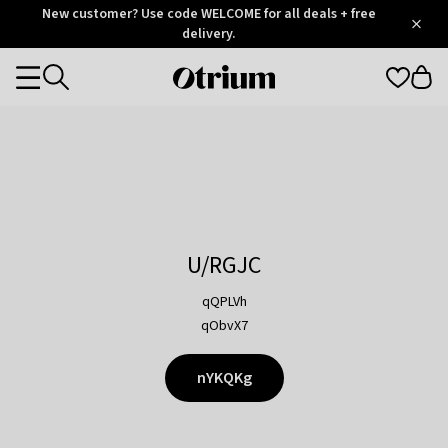
Otrium
New customer? Use code WELCOME for all deals + free
/
5
Trustpilot
delivery.
score
Otrium
Categories
home
page
U/RGJC
qQPLVh
qObvX7
nYKQKg