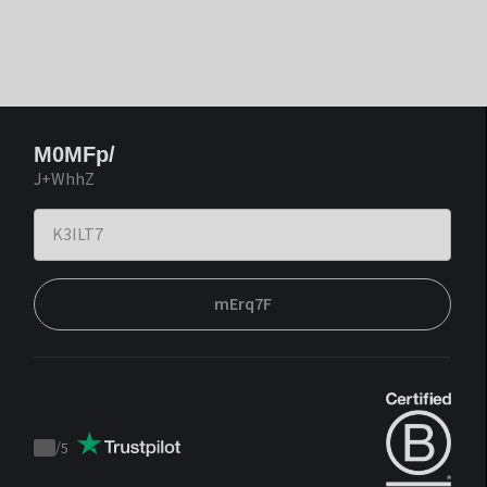
M0MFp/
J+WhhZ
mErq7F
/
5
Trustpilot
score