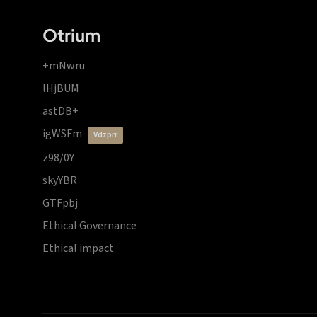
Otrium
+mNwru
lHjBUM
astDB+
igWSFm
vdzprr
z98/0Y
skyYBR
GTFpbj
Ethical Governance
Ethical impact