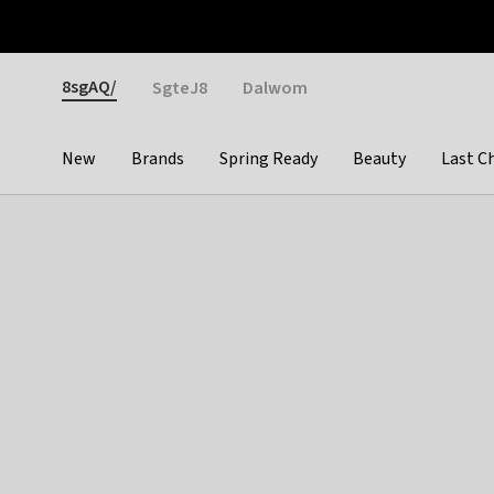
Otrium
Fast shipping & easy returns
Weekly deals
Pay
Gender
8sgAQ/
SgteJ8
Dalwom
New
Brands
Spring Ready
Beauty
Last C
Categories