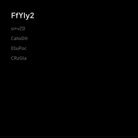
FfYIy2
si+vZD
CahxDH
01uPoc
CRzGla