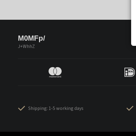
M0MFp/
J+WhhZ
Shipping: 1-5 working days