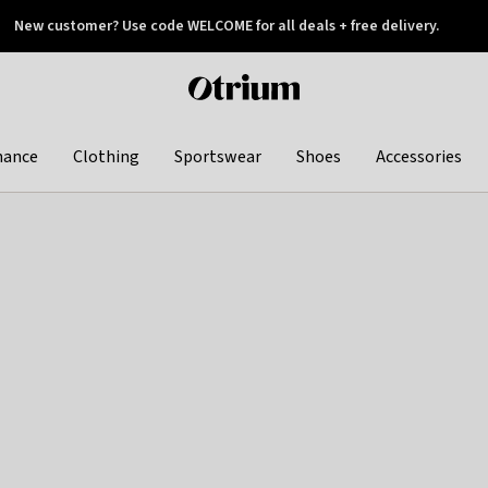
New customer? Use code WELCOME for all deals + free delivery.
 later
Otrium
home
page
hance
Clothing
Sportswear
Shoes
Accessories