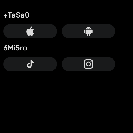
+TaSa0
6Mi5ro