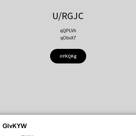
U/RGJC
qQPLVh
qObvX7
nYKQKg
GIvKYW