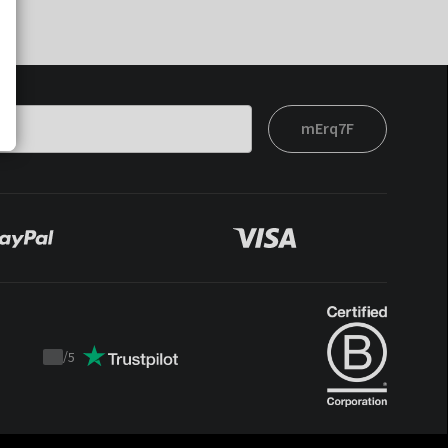
mErq7F
/
5
Trustpilot
score