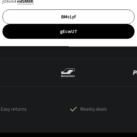
jOXvm4
mI5M8K
BMcLyf
gEcwUT
Easy returns
Weekly deals