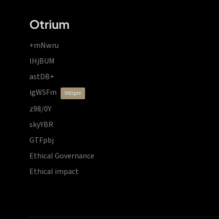
Otrium
+mNwru
lHjBUM
astDB+
igWSFm
vdzprr
z98/0Y
skyYBR
GTFpbj
Ethical Governance
Ethical impact