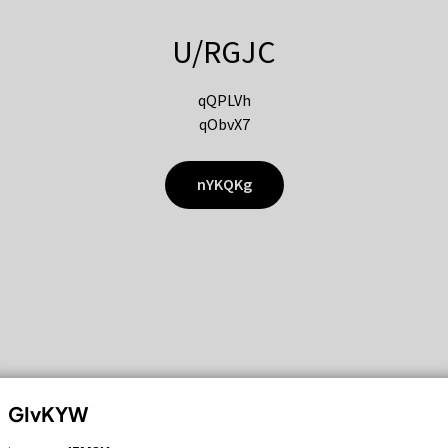
U/RGJC
qQPLVh
qObvX7
nYKQKg
GIvKYW