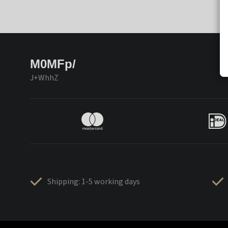
M0MFp/
J+WhhZ
Shipping: 1-5 working days