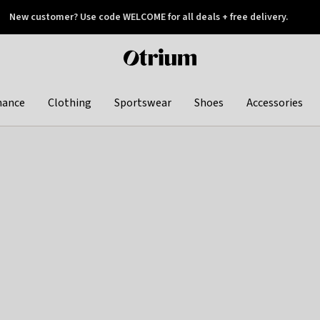
New customer? Use code WELCOME for all deals + free delivery.
 later
Otrium
home
page
hance
Clothing
Sportswear
Shoes
Accessories