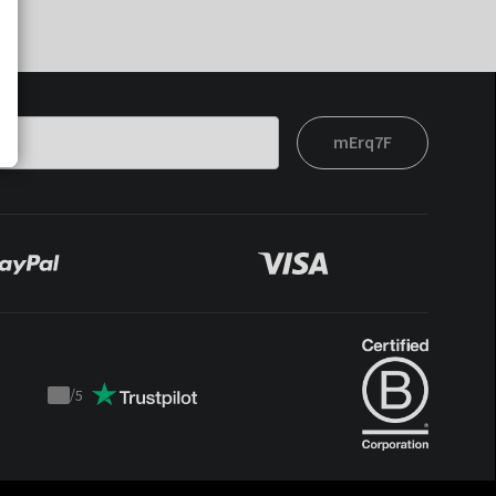
mErq7F
/
5
Trustpilot
score