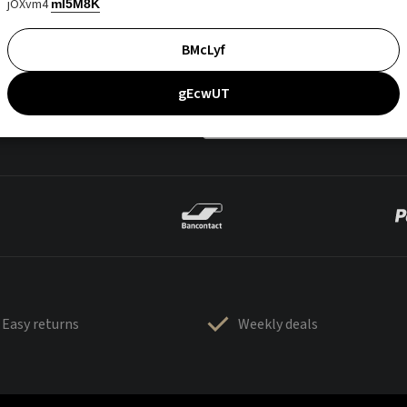
jOXvm4
mI5M8K
BMcLyf
gEcwUT
Easy returns
Weekly deals