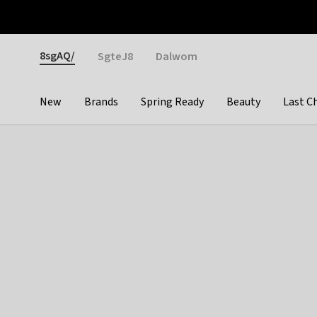
Otrium
Fast shipping & easy returns
Weekly deals
Pay
Gender
8sgAQ/
SgteJ8
Dalwom
New
Brands
Spring Ready
Beauty
Last C
Categories