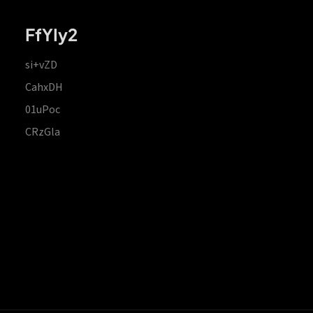
FfYIy2
si+vZD
CahxDH
01uPoc
CRzGla