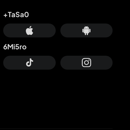
+TaSa0
6Mi5ro