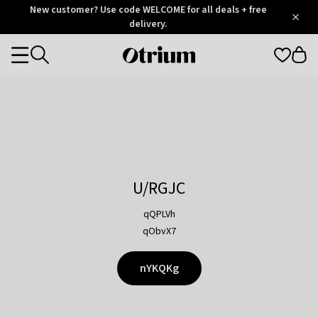
Otrium
New customer? Use code WELCOME for all deals + free
/
5
Trustpilot
delivery.
score
Otrium
Categories
home
page
U/RGJC
qQPLVh
qObvX7
nYKQKg