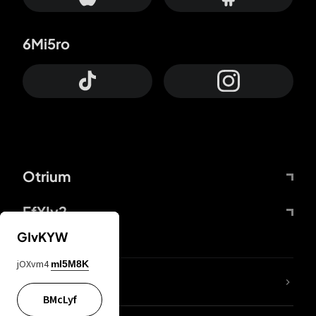
6Mi5ro
Otrium
FfYIy2
GIvKYW
jOXvm4
mI5M8K
lYGfRP
BMcLyf