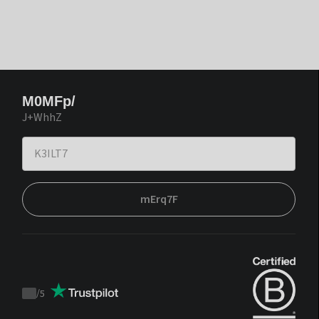
M0MFp/
J+WhhZ
mErq7F
/
5
Trustpilot
score