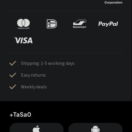
Shipping: 1-5 working days
Easy returns
Weekly deals
+TaSa0