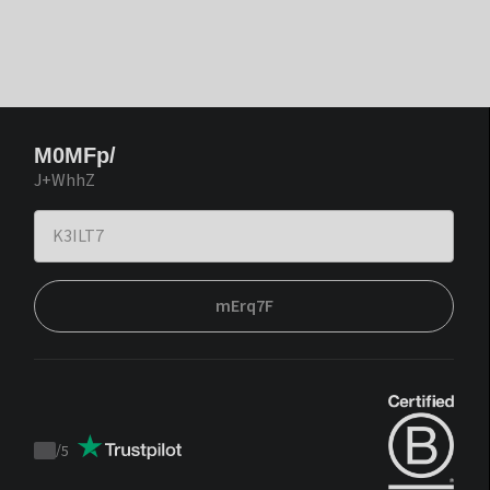
M0MFp/
J+WhhZ
mErq7F
/
5
Trustpilot
score