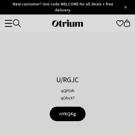
Otrium
New customer? Use code WELCOME for all deals + free
/
5
Trustpilot
delivery.
score
Otrium
Categories
home
page
U/RGJC
qQPLVh
qObvX7
nYKQKg