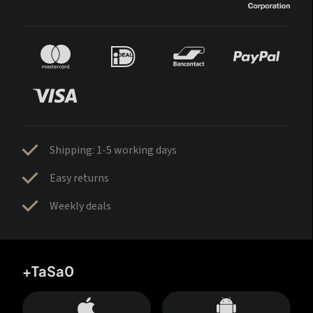
Shipping: 1-5 working days
Easy returns
Weekly deals
+TaSa0