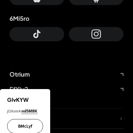
6Mi5ro
Otrium
FfYIy2
GIvKYW
jOXvm4
mI5M8K
lYGfRP
BMcLyf