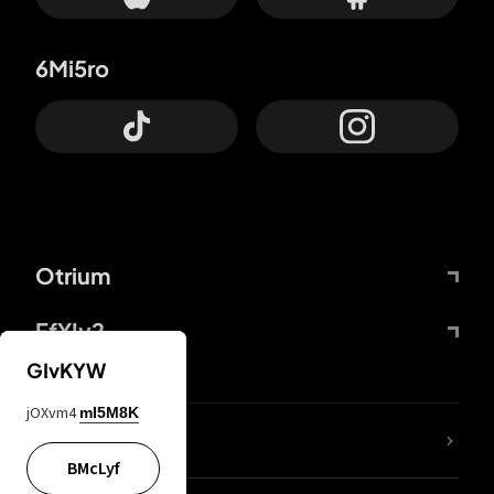
6Mi5ro
Otrium
FfYIy2
GIvKYW
jOXvm4
mI5M8K
lYGfRP
BMcLyf