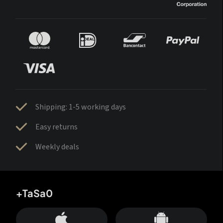
Shipping: 1-5 working days
Easy returns
Weekly deals
+TaSa0