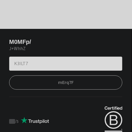
M0MFp/
J+WhhZ
mErq7F
/
5
Trustpilot
score