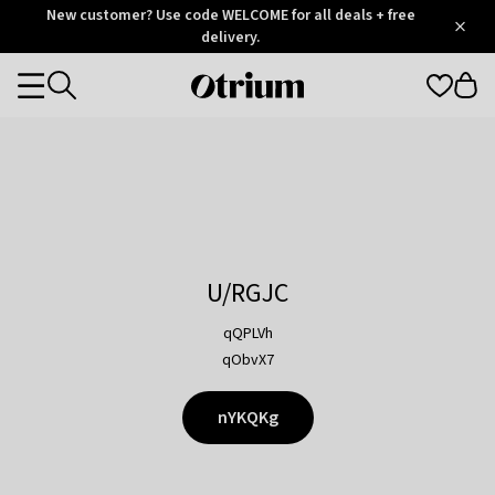
Otrium
New customer? Use code WELCOME for all deals + free
/
5
Trustpilot
delivery.
score
Otrium
Categories
home
page
U/RGJC
qQPLVh
qObvX7
nYKQKg