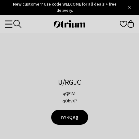
Otrium
New customer? Use code WELCOME for all deals + free
/
5
Trustpilot
delivery.
score
Otrium
Categories
home
page
U/RGJC
qQPLVh
qObvX7
nYKQKg