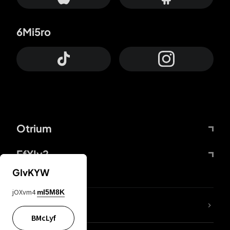
6Mi5ro
Otrium
FfYIy2
GIvKYW
jOXvm4
mI5M8K
lYGfRP
BMcLyf