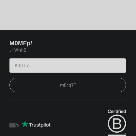
M0MFp/
J+WhhZ
mErq7F
/
5
Trustpilot
score