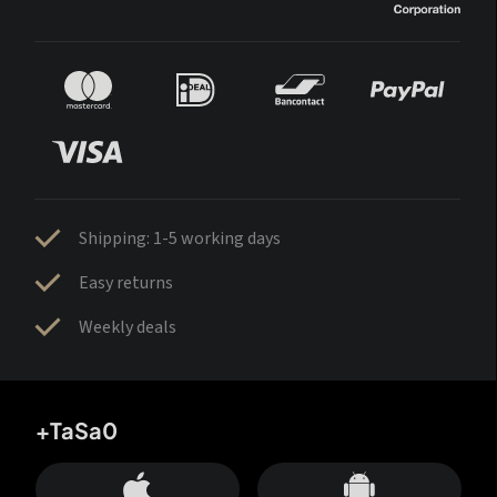
Shipping: 1-5 working days
Easy returns
Weekly deals
+TaSa0