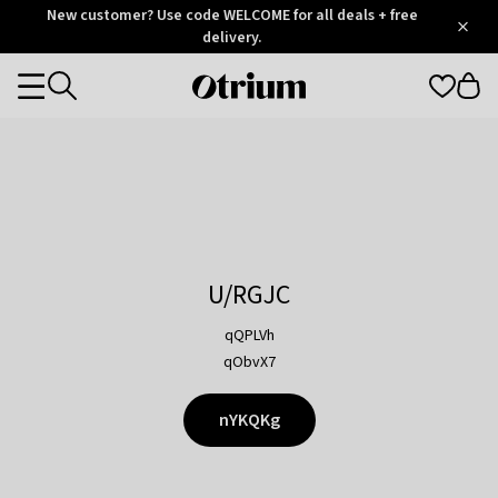
Otrium
New customer? Use code WELCOME for all deals + free
/
5
Trustpilot
delivery.
score
Otrium
Categories
home
page
U/RGJC
qQPLVh
qObvX7
nYKQKg