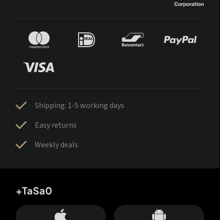
Shipping: 1-5 working days
Easy returns
Weekly deals
+TaSa0