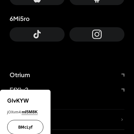
6Mi5ro
Otrium
FfYIy2
GIvKYW
jOXvm4
mI5M8K
lYGfRP
BMcLyf