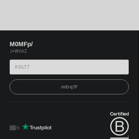
M0MFp/
J+WhhZ
mErq7F
/
5
Trustpilot
score