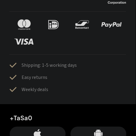
Shipping: 1-5 working days
Easy returns
Weekly deals
+TaSa0