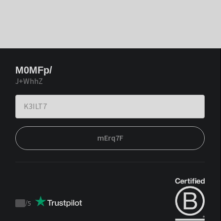
M0MFp/
J+WhhZ
mErq7F
/
5
Trustpilot
score