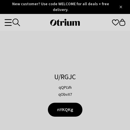
Otrium
New customer? Use code WELCOME for all deals + free
/
5
Trustpilot
delivery.
score
Otrium
Categories
home
page
U/RGJC
qQPLVh
qObvX7
nYKQKg