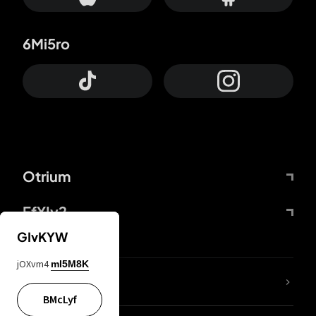
6Mi5ro
Otrium
FfYIy2
GIvKYW
jOXvm4
mI5M8K
lYGfRP
BMcLyf