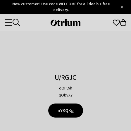
Otrium
New customer? Use code WELCOME for all deals + free
/
5
Trustpilot
delivery.
score
Otrium
Categories
home
page
U/RGJC
qQPLVh
qObvX7
nYKQKg