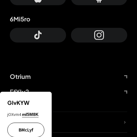
6Mi5ro
Otrium
FfYIy2
GIvKYW
jOXvm4
mI5M8K
lYGfRP
BMcLyf