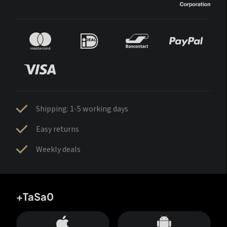
Shipping: 1-5 working days
Easy returns
Weekly deals
+TaSa0