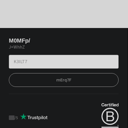
M0MFp/
J+WhhZ
mErq7F
/
5
Trustpilot
score