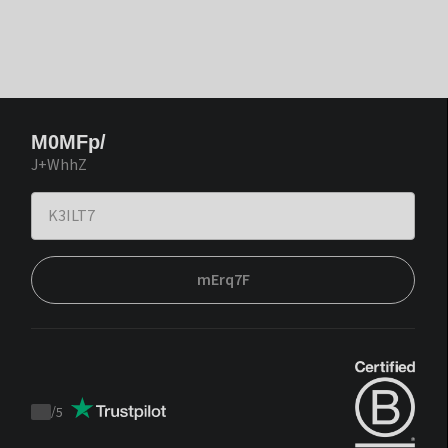
M0MFp/
J+WhhZ
mErq7F
/
5
Trustpilot
score