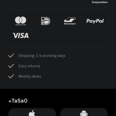
Shipping: 1-5 working days
Easy returns
Weekly deals
+TaSa0