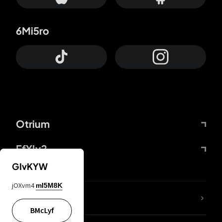
6Mi5ro
Otrium
FfYIy2
GIvKYW
jOXvm4
mI5M8K
lYGfRP
BMcLyf