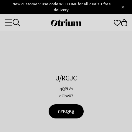
Otrium
New customer? Use code WELCOME for all deals + free
/
5
Trustpilot
delivery.
score
Otrium
Categories
home
page
U/RGJC
qQPLVh
qObvX7
nYKQKg