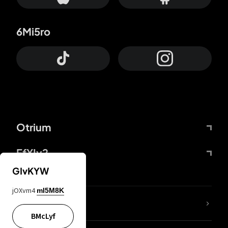
6Mi5ro
Otrium
FfYIy2
GIvKYW
jOXvm4
mI5M8K
lYGfRP
BMcLyf