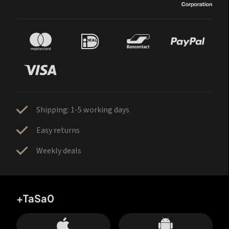
Shipping: 1-5 working days
Easy returns
Weekly deals
+TaSa0