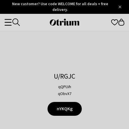
Otrium
New customer? Use code WELCOME for all deals + free
/
5
Trustpilot
delivery.
score
Otrium
Categories
home
page
U/RGJC
qQPLVh
qObvX7
nYKQKg