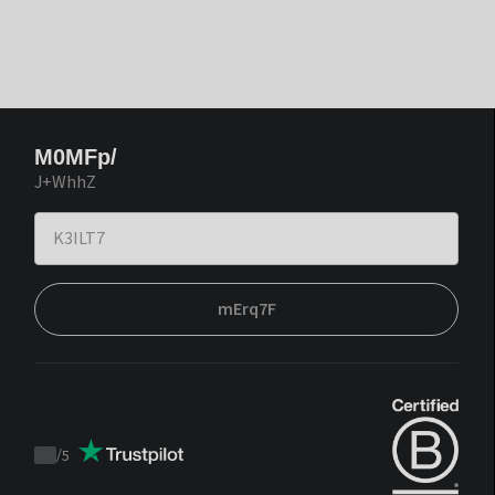
M0MFp/
J+WhhZ
mErq7F
/
5
Trustpilot
score