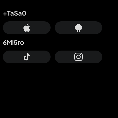
+TaSa0
6Mi5ro