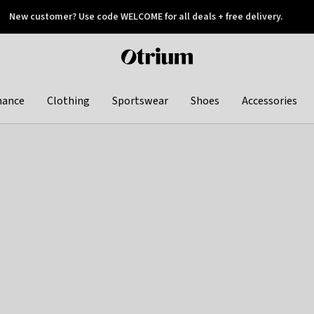
New customer? Use code WELCOME for all deals + free delivery.
 later
Otrium
home
page
hance
Clothing
Sportswear
Shoes
Accessories