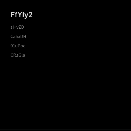
FfYIy2
si+vZD
CahxDH
01uPoc
CRzGla