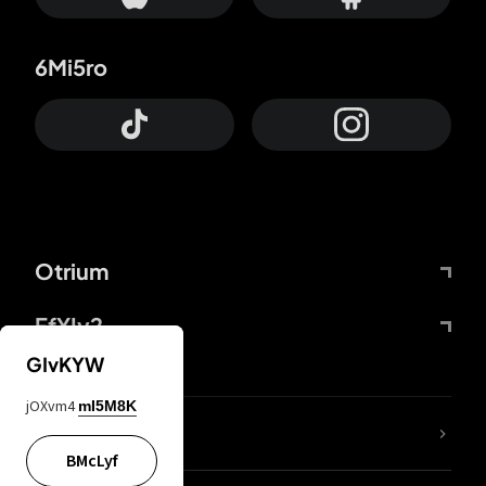
6Mi5ro
Otrium
FfYIy2
GIvKYW
jOXvm4
mI5M8K
lYGfRP
BMcLyf