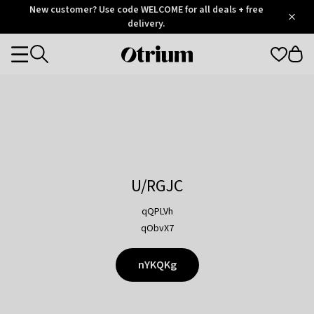
Otrium
New customer? Use code WELCOME for all deals + free
/
5
Trustpilot
delivery.
score
Otrium
Categories
home
page
U/RGJC
qQPLVh
qObvX7
nYKQKg