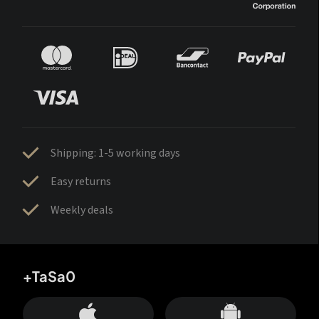
Shipping: 1-5 working days
Easy returns
Weekly deals
+TaSa0