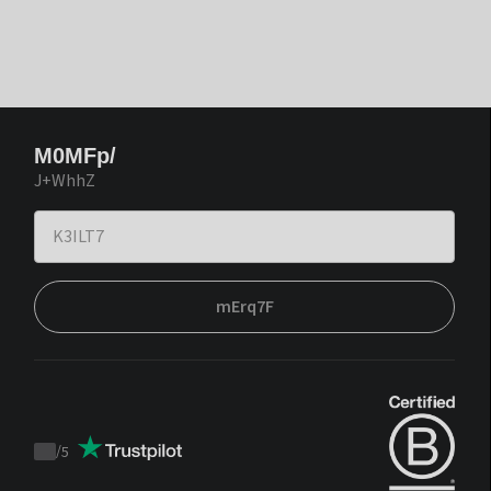
M0MFp/
J+WhhZ
mErq7F
/
5
Trustpilot
score