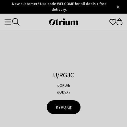
Otrium
New customer? Use code WELCOME for all deals + free
/
5
Trustpilot
delivery.
score
Otrium
Categories
home
page
U/RGJC
qQPLVh
qObvX7
nYKQKg