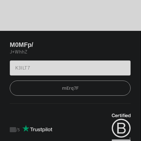
M0MFp/
J+WhhZ
mErq7F
/
5
Trustpilot
score