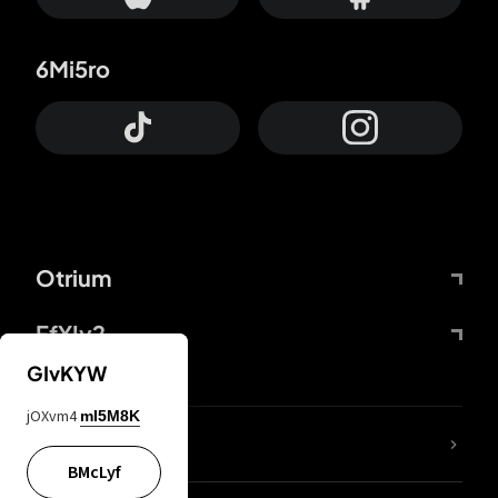
6Mi5ro
Otrium
FfYIy2
GIvKYW
jOXvm4
mI5M8K
lYGfRP
BMcLyf