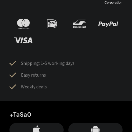
Shipping: 1-5 working days
Easy returns
Weekly deals
+TaSa0