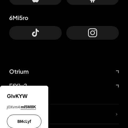
6Mi5ro
Otrium
FfYIy2
GIvKYW
jOXvm4
mI5M8K
lYGfRP
BMcLyf