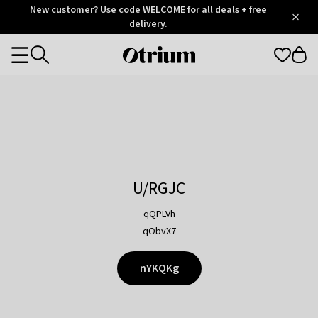
Otrium
New customer? Use code WELCOME for all deals + free
/
5
Trustpilot
delivery.
score
Otrium
Categories
home
page
U/RGJC
qQPLVh
qObvX7
nYKQKg