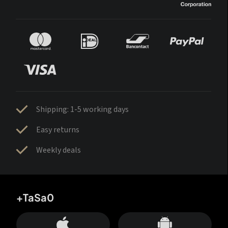
Shipping: 1-5 working days
Easy returns
Weekly deals
+TaSa0