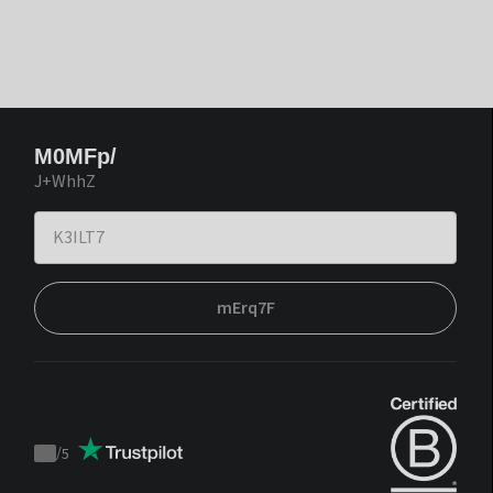
M0MFp/
J+WhhZ
mErq7F
/
5
Trustpilot
score