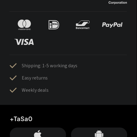
Shipping: 1-5 working days
Easy returns
Weekly deals
+TaSa0