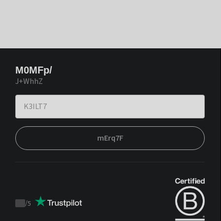
M0MFp/
J+WhhZ
mErq7F
/
5
Trustpilot
score