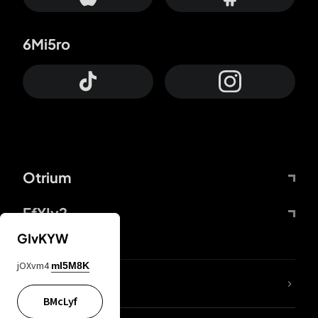
6Mi5ro
Otrium
FfYIy2
GIvKYW
jOXvm4
mI5M8K
lYGfRP
BMcLyf