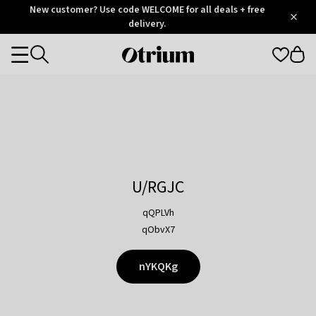
Otrium
New customer? Use code WELCOME for all deals + free
/
5
Trustpilot
delivery.
score
Otrium
Categories
home
page
U/RGJC
qQPLVh
qObvX7
nYKQKg