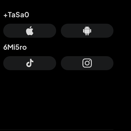
+TaSa0
6Mi5ro