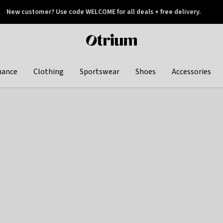
New customer? Use code WELCOME for all deals + free delivery.
 later
Otrium
home
page
hance
Clothing
Sportswear
Shoes
Accessories