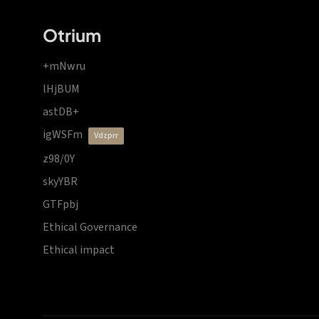
Otrium
+mNwru
lHjBUM
astDB+
igWSFm
vdzprr
z98/0Y
skyYBR
GTFpbj
Ethical Governance
Ethical impact