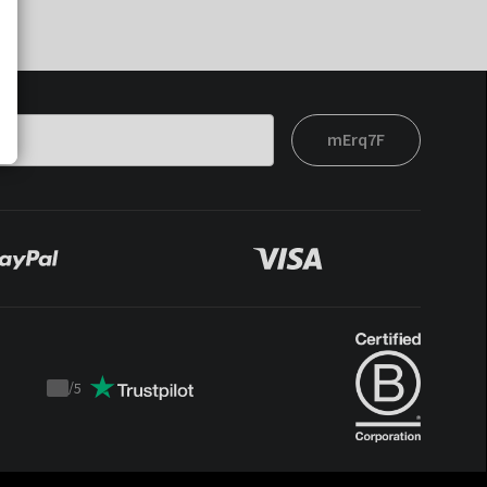
mErq7F
/
5
Trustpilot
score