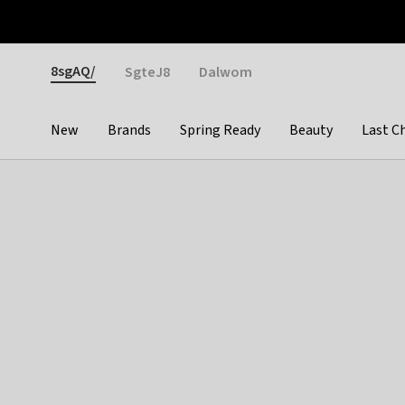
Otrium
Fast shipping & easy returns
Weekly deals
Pay
Gender
8sgAQ/
SgteJ8
Dalwom
New
Brands
Spring Ready
Beauty
Last C
Categories