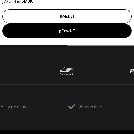
jOXvm4
mI5M8K
BMcLyf
gEcwUT
Easy returns
Weekly deals