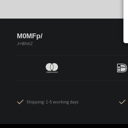
M0MFp/
J+WhhZ
Shipping: 1-5 working days