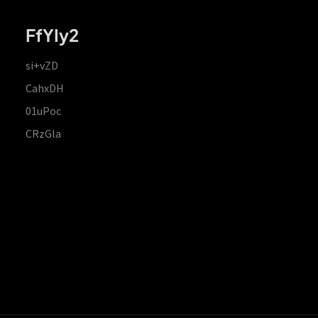
FfYIy2
si+vZD
CahxDH
01uPoc
CRzGla