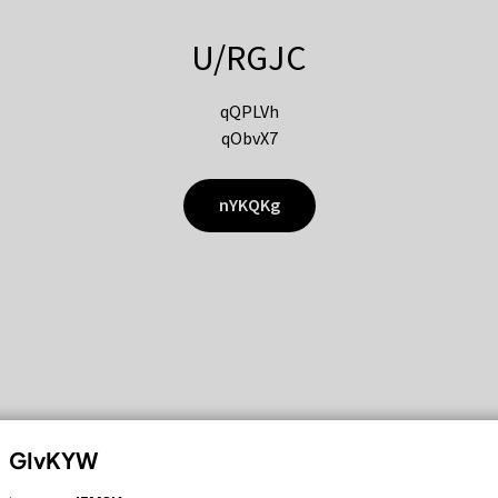
U/RGJC
qQPLVh
qObvX7
nYKQKg
GIvKYW