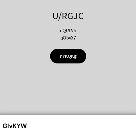
U/RGJC
qQPLVh
qObvX7
nYKQKg
GIvKYW