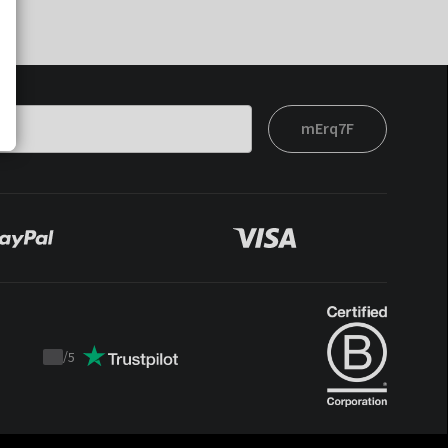
mErq7F
/
5
Trustpilot
score