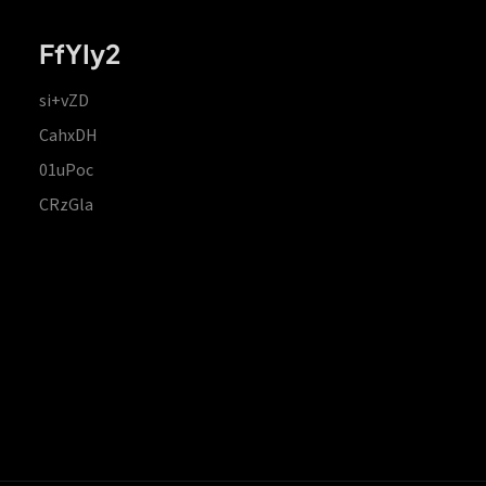
FfYIy2
si+vZD
CahxDH
01uPoc
CRzGla