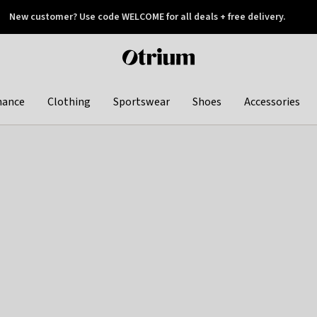
New customer? Use code WELCOME for all deals + free delivery.
 later
Otrium
home
page
hance
Clothing
Sportswear
Shoes
Accessories