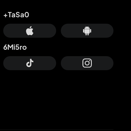
+TaSa0
6Mi5ro