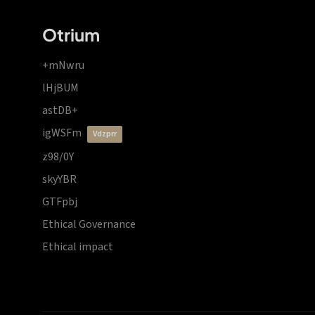
Otrium
+mNwru
lHjBUM
astDB+
igWSFm
vdzprr
z98/0Y
skyYBR
GTFpbj
Ethical Governance
Ethical impact