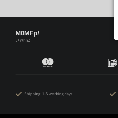
M0MFp/
J+WhhZ
Shipping: 1-5 working days