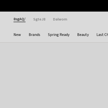
Otrium
Fast shipping & easy returns
Weekly deals
Pay
Gender
8sgAQ/
SgteJ8
Dalwom
New
Brands
Spring Ready
Beauty
Last C
Categories