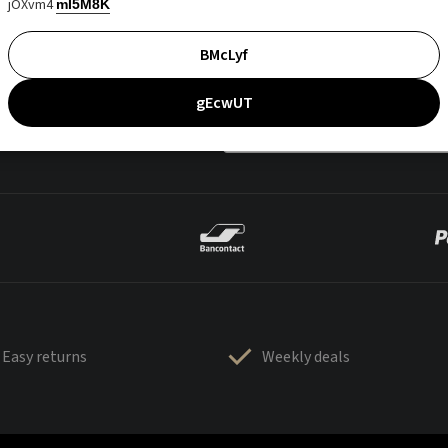
jOXvm4
mI5M8K
BMcLyf
gEcwUT
Easy returns
Weekly deals