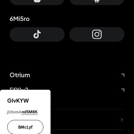
6Mi5ro
Otrium
FfYIy2
GIvKYW
jOXvm4
mI5M8K
lYGfRP
BMcLyf