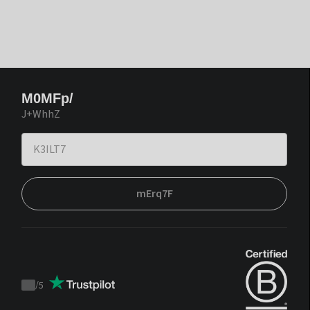
M0MFp/
J+WhhZ
mErq7F
/
5
Trustpilot
score