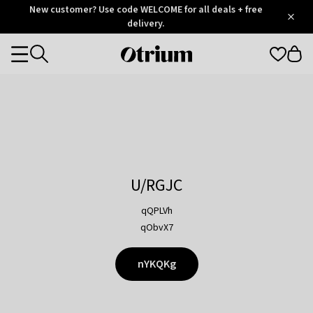
Otrium
New customer? Use code WELCOME for all deals + free
/
5
Trustpilot
delivery.
score
Otrium
Categories
home
page
U/RGJC
qQPLVh
qObvX7
nYKQKg