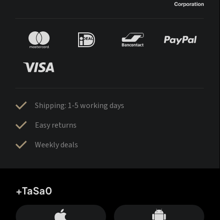
Shipping: 1-5 working days
Easy returns
Weekly deals
+TaSa0