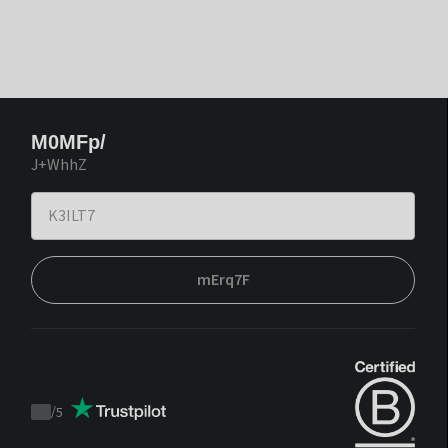
M0MFp/
J+WhhZ
mErq7F
/
5
Trustpilot
score