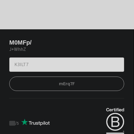
M0MFp/
J+WhhZ
mErq7F
/
5
Trustpilot
score