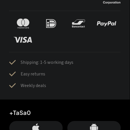
Shipping: 1-5 working days
Easy returns
Weekly deals
+TaSa0