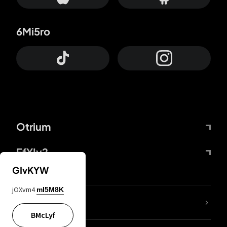
6Mi5ro
Otrium
FfYIy2
GIvKYW
jOXvm4
mI5M8K
lYGfRP
BMcLyf