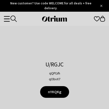
Otrium
New customer? Use code WELCOME for all deals + free
/
5
Trustpilot
delivery.
score
Otrium
Categories
home
page
U/RGJC
qQPLVh
qObvX7
nYKQKg