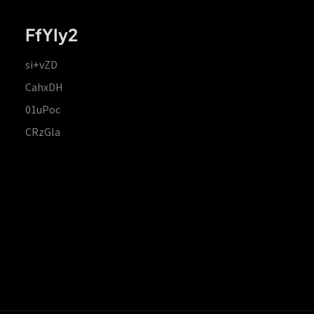
FfYIy2
si+vZD
CahxDH
01uPoc
CRzGla