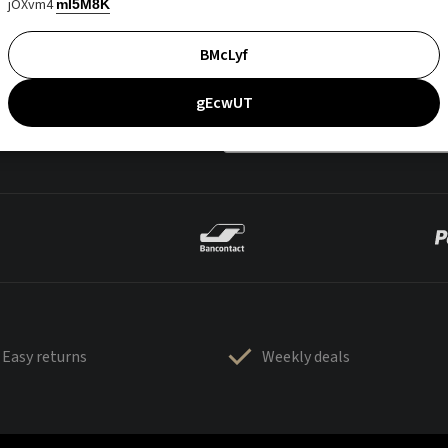
jOXvm4
mI5M8K
BMcLyf
gEcwUT
Easy returns
Weekly deals