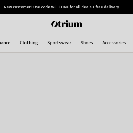
New customer? Use code WELCOME for all deals + free delivery.
 later
Otrium
home
page
hance
Clothing
Sportswear
Shoes
Accessories