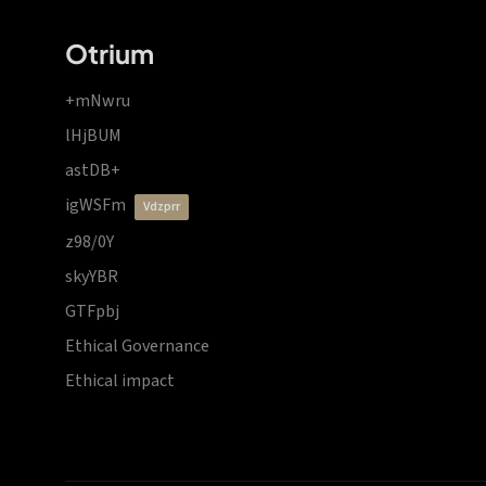
Otrium
+mNwru
lHjBUM
astDB+
igWSFm
vdzprr
z98/0Y
skyYBR
GTFpbj
Ethical Governance
Ethical impact