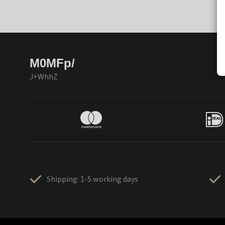
M0MFp/
J+WhhZ
Shipping: 1-5 working days