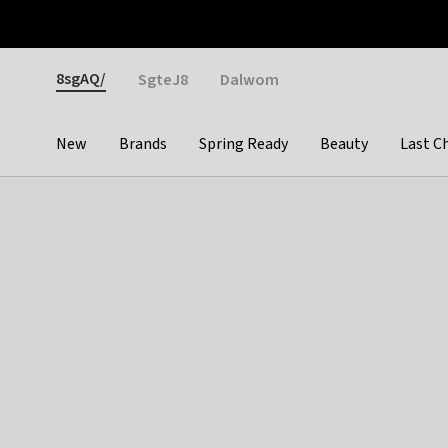
Otrium
Fast shipping & easy returns
Weekly deals
Pay
Gender
8sgAQ/
SgteJ8
Dalwom
New
Brands
Spring Ready
Beauty
Last C
Categories