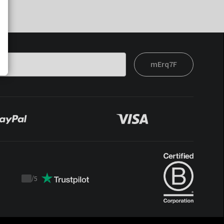
mErq7F
/
5
Trustpilot
score