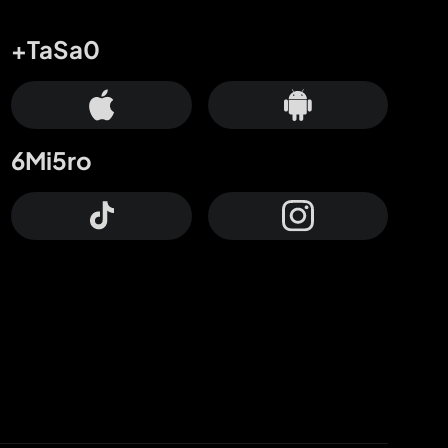
+TaSa0
6Mi5ro