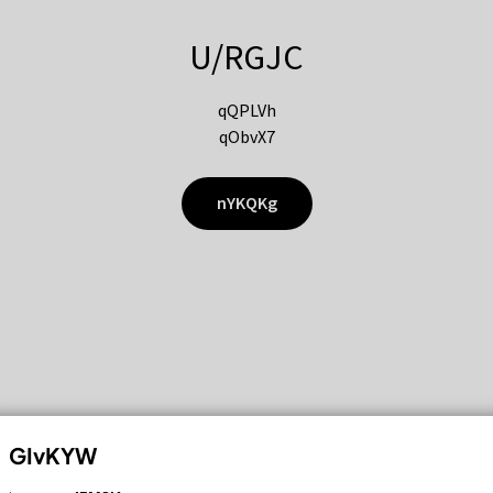
U/RGJC
qQPLVh
qObvX7
nYKQKg
GIvKYW