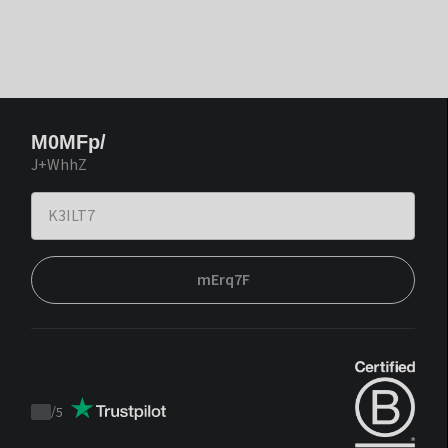
M0MFp/
J+WhhZ
mErq7F
/
5
Trustpilot
score