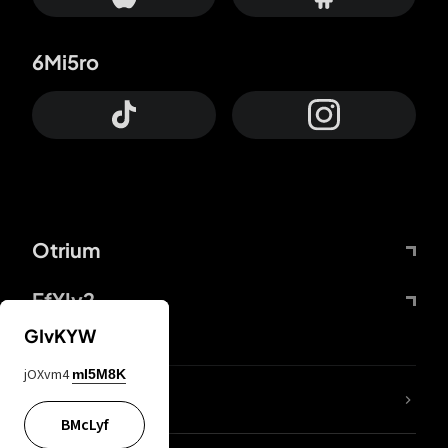
6Mi5ro
Otrium
FfYIy2
GIvKYW
jOXvm4
mI5M8K
lYGfRP
BMcLyf