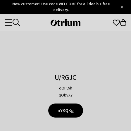
Otrium
New customer? Use code WELCOME for all deals + free
/
5
Trustpilot
delivery.
score
Otrium
Categories
home
page
U/RGJC
qQPLVh
qObvX7
nYKQKg