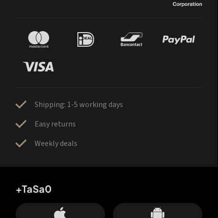
Shipping: 1-5 working days
Easy returns
Weekly deals
+TaSa0