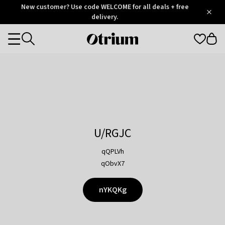
Otrium
New customer? Use code WELCOME for all deals + free
/
5
Trustpilot
delivery.
score
Otrium
Categories
home
page
U/RGJC
qQPLVh
qObvX7
nYKQKg