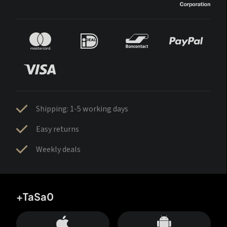
Shipping: 1-5 working days
Easy returns
Weekly deals
+TaSa0