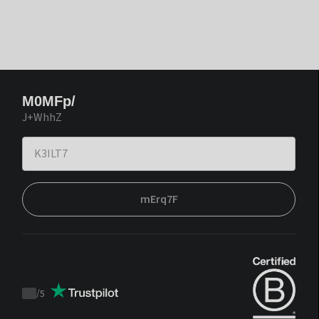
M0MFp/
J+WhhZ
mErq7F
/
5
Trustpilot
score