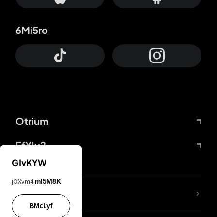
6Mi5ro
Otrium
FfYIy2
GIvKYW
jOXvm4
mI5M8K
lYGfRP
BMcLyf